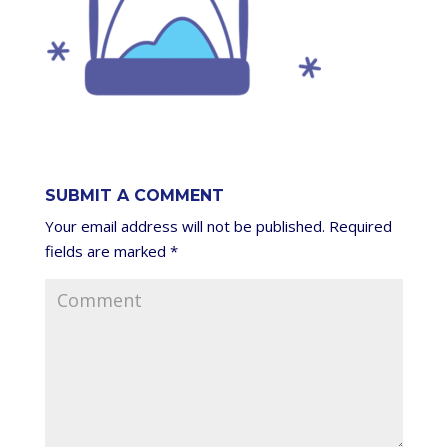
SUBMIT A COMMENT
Your email address will not be published.
Required
fields are marked
*