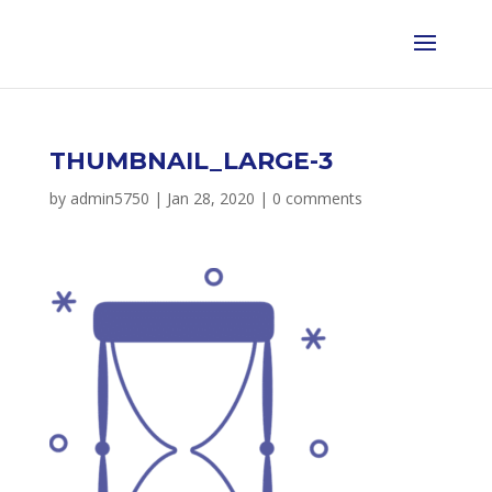
THUMBNAIL_LARGE-3
by
admin5750
|
Jan 28, 2020
|
0 comments