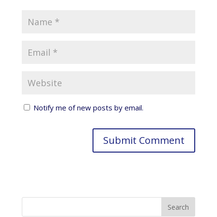
Notify me of new posts by email.