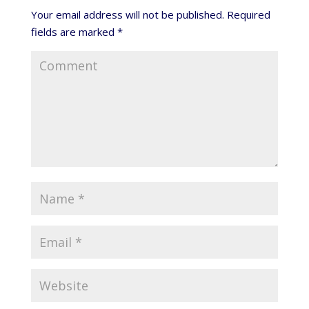
Your email address will not be published.
Required
fields are marked
*