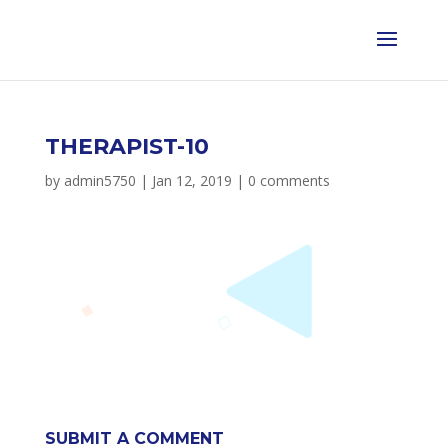
THERAPIST-10
by
admin5750
|
Jan 12, 2019
|
0 comments
SUBMIT A COMMENT