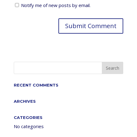
Notify me of new posts by email.
RECENT COMMENTS
ARCHIVES
CATEGORIES
No categories