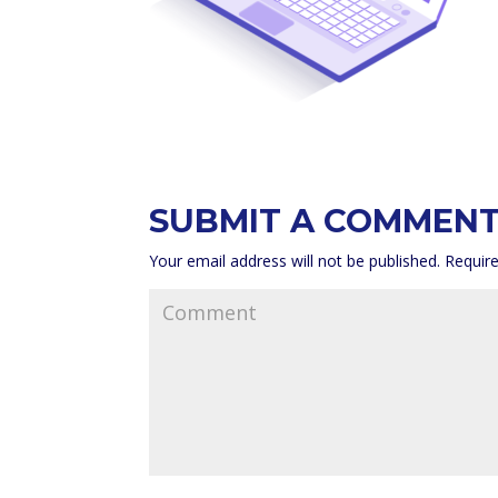
SUBMIT A COMMEN
Your email address will not be published.
Require