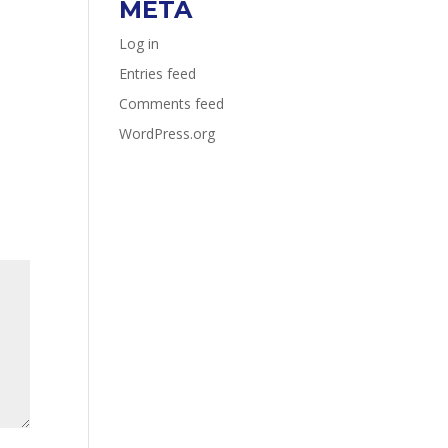
META
Log in
Entries feed
Comments feed
WordPress.org