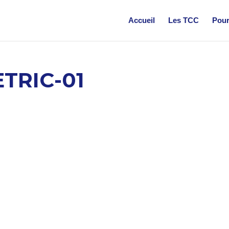
Accueil
Les TCC
Pour
TRIC-01