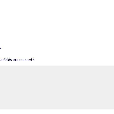
T
d fields are marked
*