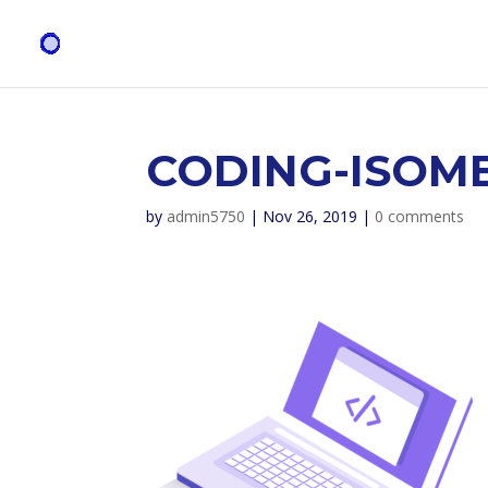
CODING-ISOME
by
admin5750
|
Nov 26, 2019
|
0 comments