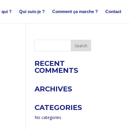
 qui ?
Qui suis-je ?
Comment ça marche ?
Contact
RECENT
COMMENTS
ARCHIVES
CATEGORIES
No categories