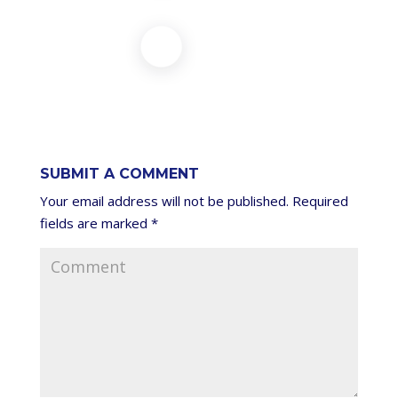
SUBMIT A COMMENT
Your email address will not be published.
Required
fields are marked
*