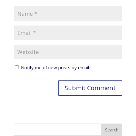
Notify me of new posts by email.