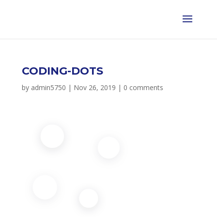
CODING-DOTS
by
admin5750
|
Nov 26, 2019
|
0 comments