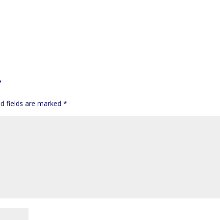
T
d fields are marked
*