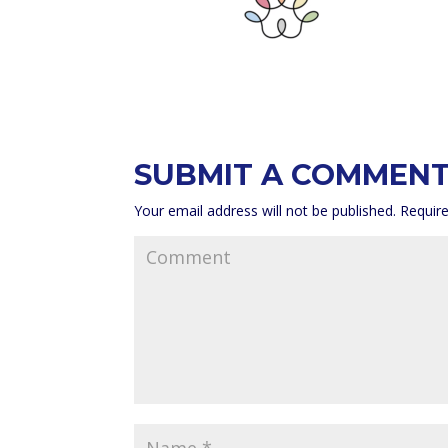
SUBMIT A COMMEN
Your email address will not be published.
Require