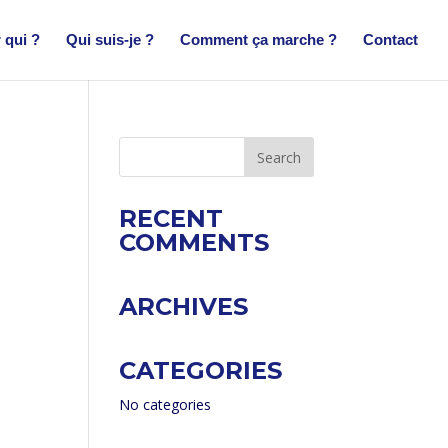
 qui ?
Qui suis-je ?
Comment ça marche ?
Contact
RECENT
COMMENTS
ARCHIVES
CATEGORIES
No categories