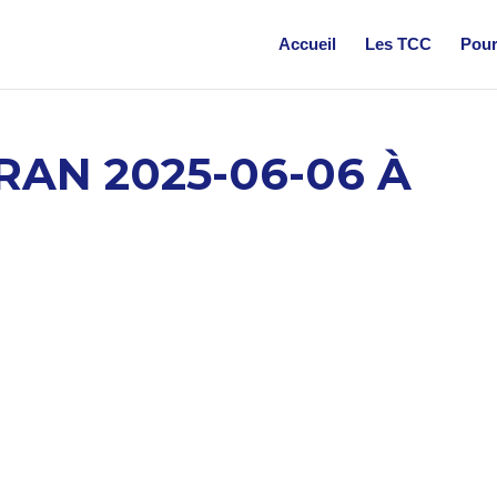
Accueil
Les TCC
Pour
RAN 2025-06-06 À