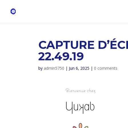
CAPTURE D’ÉC
22.49.19
by
admin5750
|
Jun 6, 2025
|
0 comments