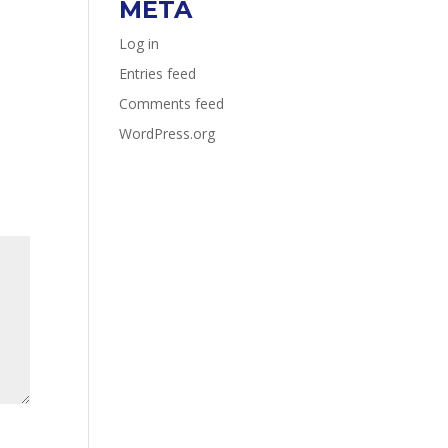
META
Log in
Entries feed
Comments feed
WordPress.org