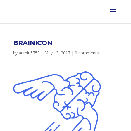
BRAINICON
by
admin5750
|
May 13, 2017
|
0 comments