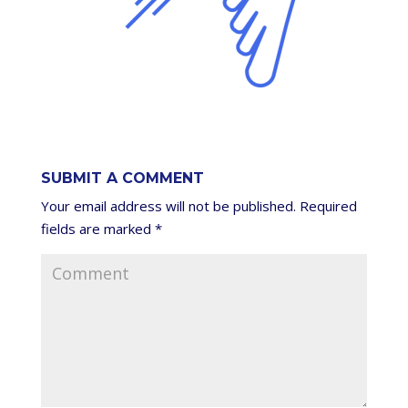
SUBMIT A COMMENT
Your email address will not be published.
Required
fields are marked
*