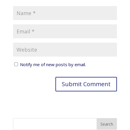
Notify me of new posts by email.